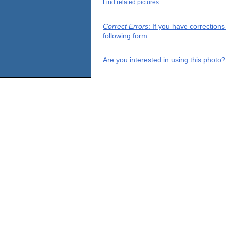
Find related pictures
Correct Errors
: If you have correction
following form.
Are you interested in using this photo?