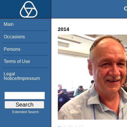
O
Main
2014
Occasions
Persons
Terms of Use
Legal
Notice/Impressum
Extended Search