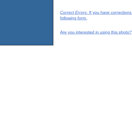
Correct Errors
: If you have correction
following form.
Are you interested in using this photo?