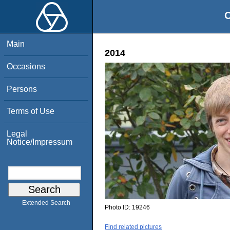
O
Main
2014
Occasions
Persons
Terms of Use
Legal
Notice/Impressum
Extended Search
Photo ID:
19246
Find related pictures