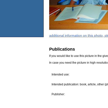
additional information on this photo, 
Publications
If you would like to use this picture in the g
In case you need the picture in high resoluti
Intended use:
Intended publication: book, article, other (p
Publisher: