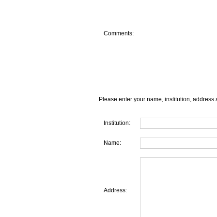
Comments:
Please enter your name, institution, address 
Institution:
Name:
Address: