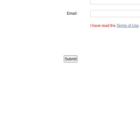
Email:
I have read the
Terms of Use