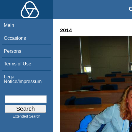
O
Main
2014
Occasions
Persons
Terms of Use
Legal
Notice/Impressum
Extended Search