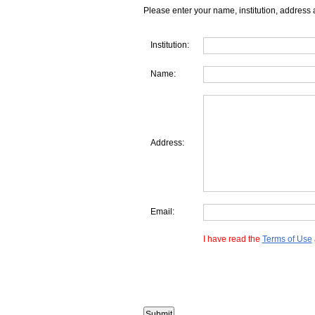
Please enter your name, institution, address 
Institution:
Name:
Address:
Email:
I have read the
Terms of Use