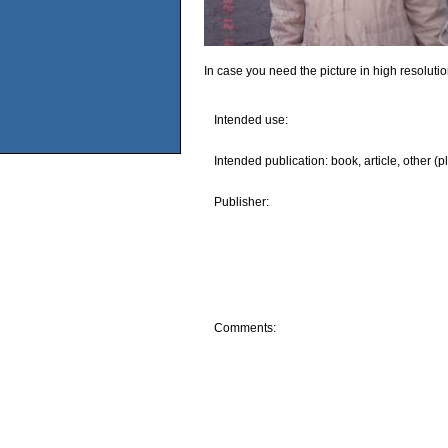
In case you need the picture in high resoluti
Intended use:
Intended publication: book, article, other (p
Publisher:
Comments: