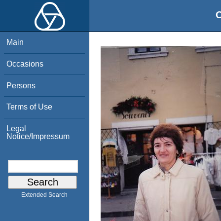
O
Main
Occasions
Persons
Terms of Use
Legal
Notice/Impressum
Extended Search