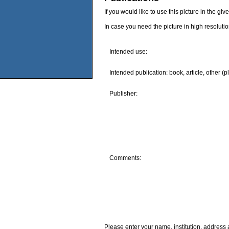
If you would like to use this picture in the g
In case you need the picture in high resoluti
Intended use:
Intended publication: book, article, other (p
Publisher:
Comments:
Please enter your name, institution, address 