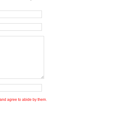
and agree to abide by them.