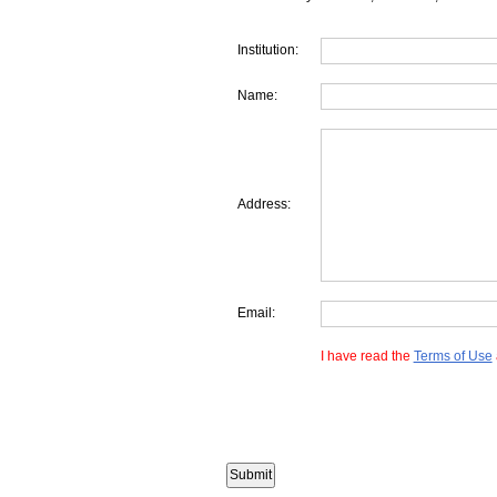
Institution:
Name:
Address:
Email:
I have read the
Terms of Use