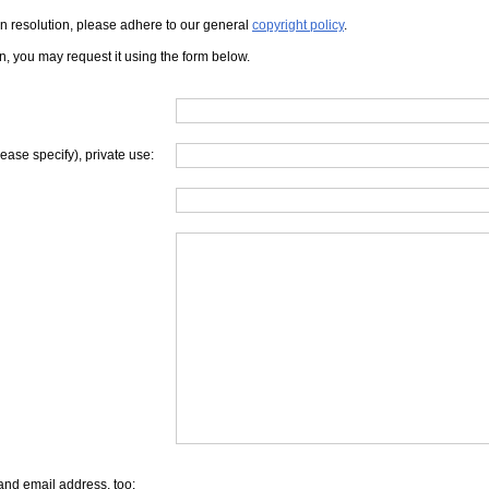
iven resolution, please adhere to our general
copyright policy
.
on, you may request it using the form below.
lease specify), private use:
and email address, too: