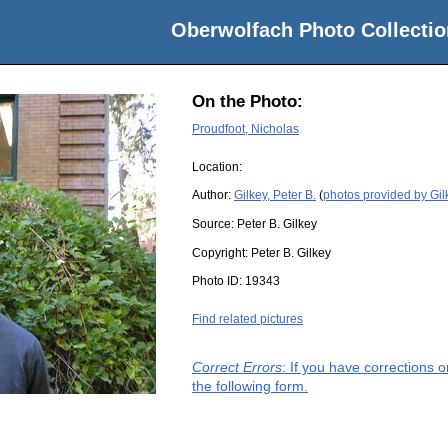
Oberwolfach Photo Collectio
On the Photo:
Proudfoot, Nicholas
Location:
Author:
Gilkey, Peter B.
(
photos provided by Gilk
Source:
Peter B. Gilkey
Copyright:
Peter B. Gilkey
Photo ID:
19343
Find related pictures
Correct Errors
: If you have corrections 
the following form.