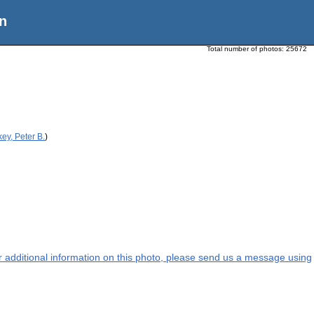
n
Total number of photos:
25672
ey, Peter B.
)
or additional information on this photo, please send us a message using