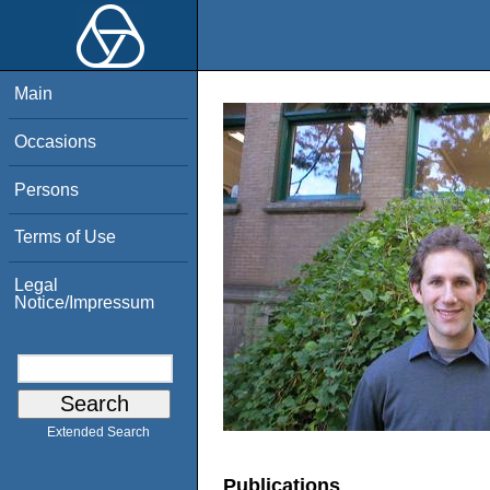
Main
Occasions
Persons
Terms of Use
Legal
Notice/Impressum
Extended Search
Publications