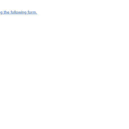
g the following form.