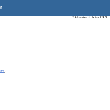
n
Total number of photos:
25672
etra
)