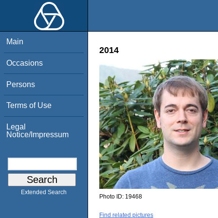
Main
2014
Occasions
Persons
Terms of Use
Legal
Notice/Impressum
Extended Search
Photo ID:
19468
Find related pictures