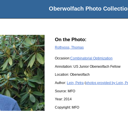
Oberwolfach Photo Collectio
On the Photo:
Rothvoss, Thomas
Occasion:
Combinatorial Optimization
Annotation: US Junior Oberwolfach Fellow
Location:
Oberwolfach
Author:
Lein, Petra
(
photos provided by Lein, P
Source:
MFO
Year:
2014
Copyright:
MFO