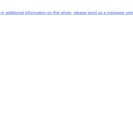
s or additional information on this photo, please send us a message usin