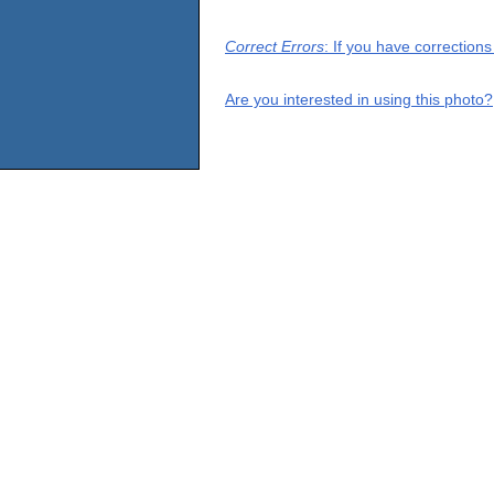
Correct Errors
: If you have correction
Are you interested in using this photo?