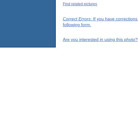
Find related pictures
Correct Errors
: If you have correction
following form.
Are you interested in using this photo?