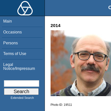
O
Main
2014
Occasions
Persons
Terms of Use
Legal
Notice/Impressum
Extended Search
Photo ID:
19511