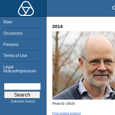
O
Main
2014
Occasions
Persons
Terms of Use
Legal
Notice/Impressum
Extended Search
Photo ID:
19525
Find related pictures