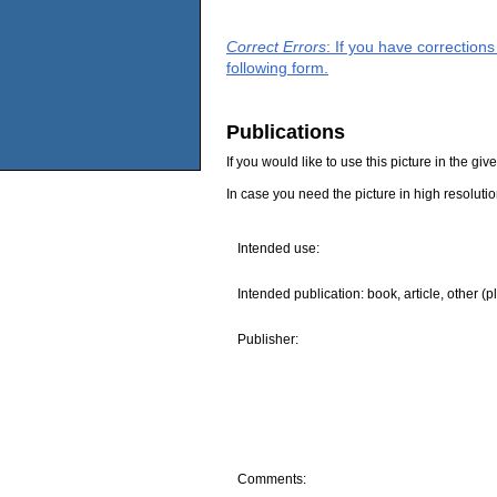
Correct Errors
: If you have correction
following form.
Publications
If you would like to use this picture in the g
In case you need the picture in high resoluti
Intended use:
Intended publication: book, article, other (p
Publisher:
Comments: