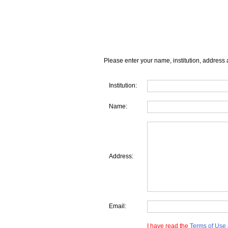
Please enter your name, institution, address 
Institution:
Name:
Address:
Email:
I have read the
Terms of Use