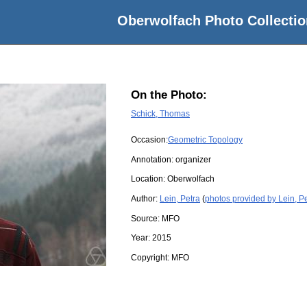
Oberwolfach Photo Collectio
On the Photo:
Schick, Thomas
Occasion:
Geometric Topology
Annotation: organizer
Location:
Oberwolfach
Author:
Lein, Petra
(
photos provided by Lein, P
Source:
MFO
Year:
2015
Copyright:
MFO