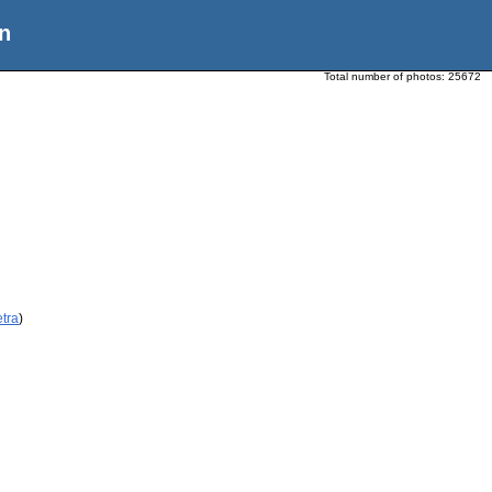
n
Total number of photos:
25672
etra
)