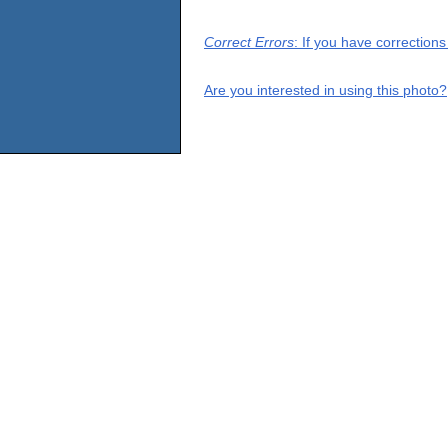
Correct Errors
: If you have correction
Are you interested in using this photo?