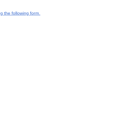
g the following form.