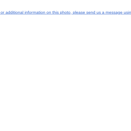
s or additional information on this photo, please send us a message usin