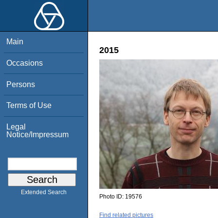
Main
2015
Occasions
Persons
Terms of Use
Legal
Notice/Impressum
Extended Search
Photo ID:
19576
Find related pictures