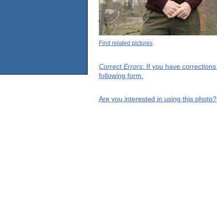
Find related pictures
Correct Errors
: If you have correction
following form.
Are you interested in using this photo?