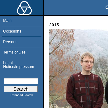
O
Main
2015
Occasions
Persons
Terms of Use
Legal
Notice/Impressum
Extended Search