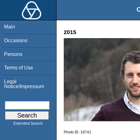
O
Main
2015
Occasions
Persons
Terms of Use
Legal
Notice/Impressum
Extended Search
Photo ID:
19741