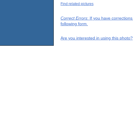
Find related pictures
Correct Errors
: If you have correction
following form.
Are you interested in using this photo?