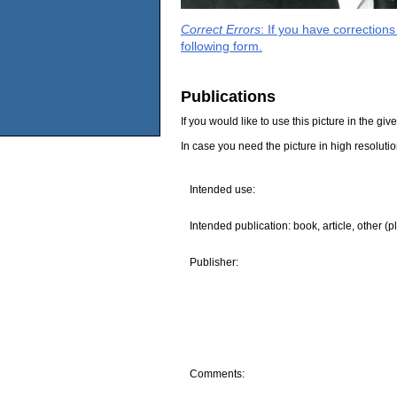
Correct Errors
: If you have correction
following form.
Publications
If you would like to use this picture in the g
In case you need the picture in high resoluti
Intended use:
Intended publication: book, article, other (p
Publisher:
Comments: