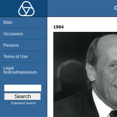
O
Main
1984
Occasions
Persons
Terms of Use
Legal
Notice/Impressum
Extended Search