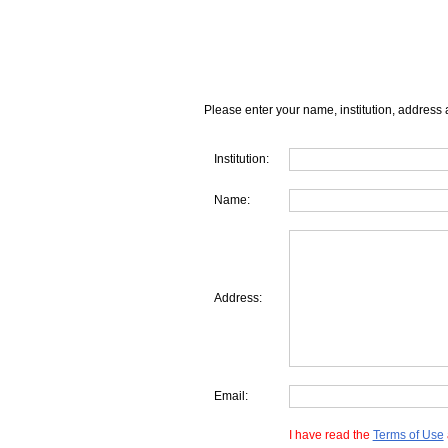
Please enter your name, institution, address 
Institution:
Name:
Address:
Email:
I have read the
Terms of Use