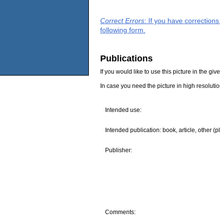
Correct Errors
: If you have correction
following form.
Publications
If you would like to use this picture in the g
In case you need the picture in high resoluti
Intended use:
Intended publication: book, article, other (p
Publisher:
Comments: