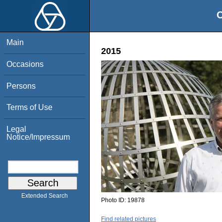
O
Main
2015
Occasions
Persons
Terms of Use
Legal
Notice/Impressum
Extended Search
Photo ID:
19878
Find related pictures