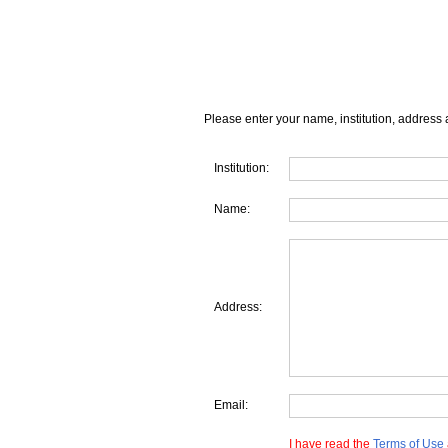
Please enter your name, institution, address 
Institution:
Name:
Address:
Email:
I have read the
Terms of Use