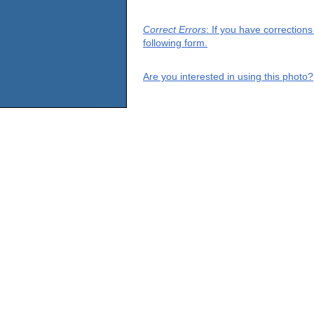
Correct Errors
: If you have correction
following form.
Are you interested in using this photo?