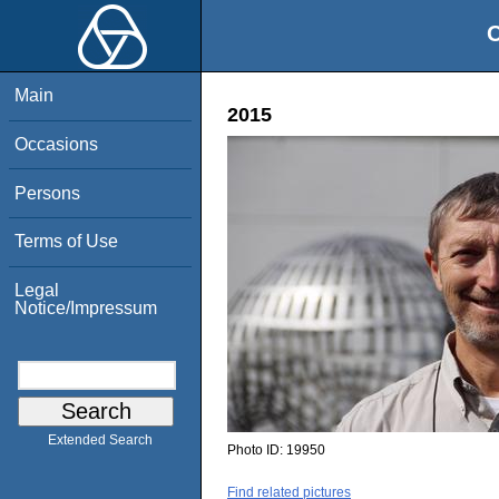
O
Main
2015
Occasions
Persons
Terms of Use
Legal
Notice/Impressum
Extended Search
Photo ID:
19950
Find related pictures