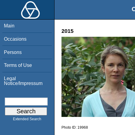
O
Main
2015
Occasions
Persons
Terms of Use
Legal
Notice/Impressum
Extended Search
Photo ID:
19968