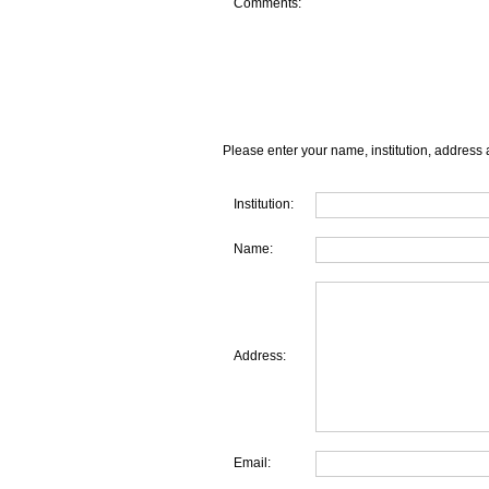
Comments:
Please enter your name, institution, address 
Institution:
Name:
Address:
Email: