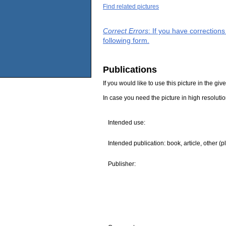
Find related pictures
Correct Errors
: If you have correction
following form.
Publications
If you would like to use this picture in the g
In case you need the picture in high resoluti
Intended use:
Intended publication: book, article, other (p
Publisher: