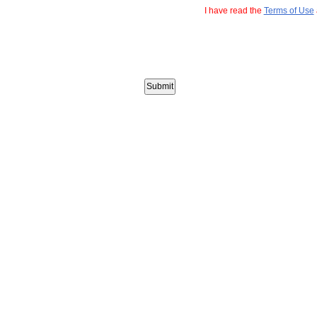
I have read the
Terms of Use