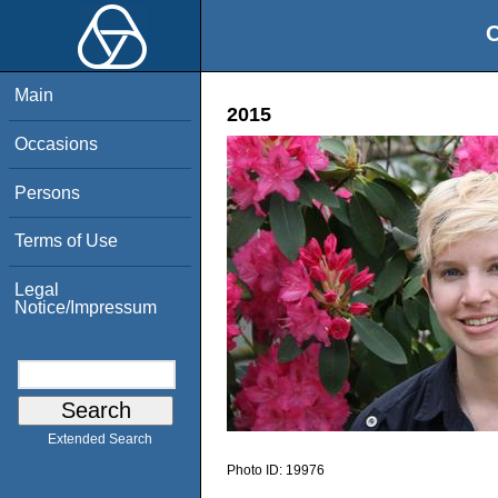
O
Main
2015
Occasions
Persons
Terms of Use
Legal
Notice/Impressum
Extended Search
Photo ID:
19976