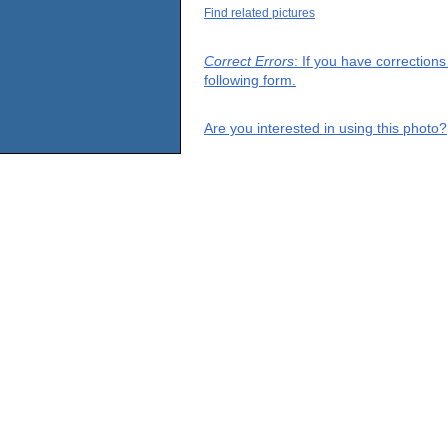
Find related pictures
Correct Errors
: If you have correction
following form.
Are you interested in using this photo?