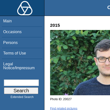
O
Main
2015
Occasions
Persons
Terms of Use
Legal
Notice/Impressum
Extended Search
Photo ID:
20027
Find related pictures