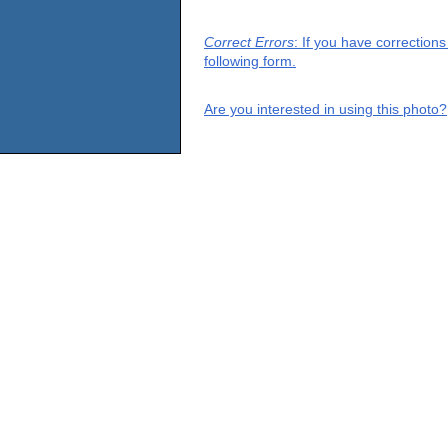
Correct Errors
: If you have correction
following form.
Are you interested in using this photo?