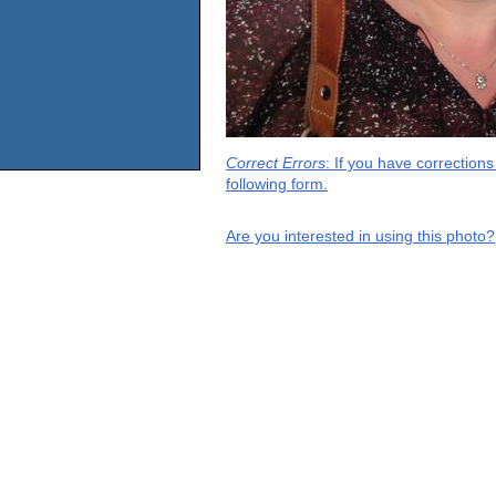
Correct Errors
: If you have correction
following form.
Are you interested in using this photo?