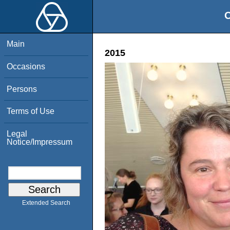
O
Main
2015
Occasions
Persons
Terms of Use
Legal
Notice/Impressum
Extended Search