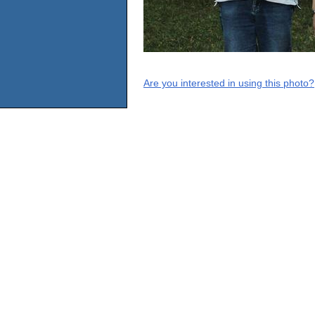
Are you interested in using this photo?