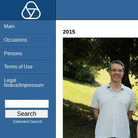
Main
2015
Occasions
Persons
Terms of Use
Legal
Notice/Impressum
Extended Search