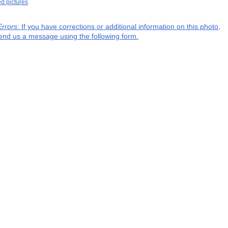
ed pictures
Errors
: If you have corrections or additional information on this photo,
end us a message using the following form.