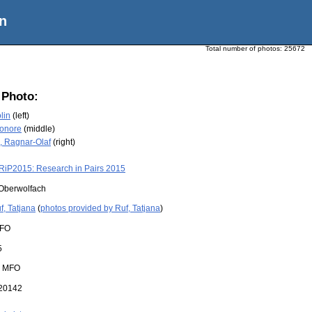
n
Total number of photos:
25672
 Photo:
lin
(left)
eonore
(middle)
, Ragnar-Olaf
(right)
RiP2015: Research in Pairs 2015
Oberwolfach
f, Tatjana
(
photos provided by Ruf, Tatjana
)
FO
5
:
MFO
20142