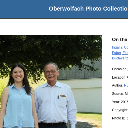
Oberwolfach Photo Collectio
On the
Ingalls, Co
Faber, El
Buchweitz
Occasion:
Location:
Author:
Ru
Source:
M
Year:
201
Copyright
Photo ID: