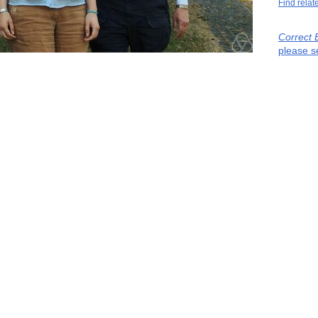
Find relat
Correct 
please s