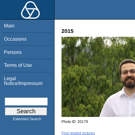
Main
2015
Occasions
Persons
Terms of Use
Legal
Notice/Impressum
Extended Search
Photo ID:
20179
Find related pictures