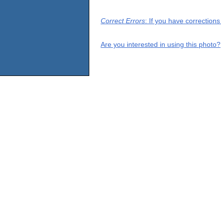
Correct Errors
: If you have correction
Are you interested in using this photo?