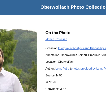
Oberwolfach Photo Collectio
On the Photo:
Mönch, Christian
Occasion:
Interplay of Analysis and Probability
Annotation: Oberwolfach Leibniz Graduate St
Location:
Oberwolfach
Author:
Lein, Petra
(
photos provided by Lein, P
Source:
MFO
Year:
2015
Copyright:
MFO