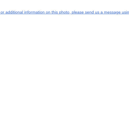
s or additional information on this photo, please send us a message usin