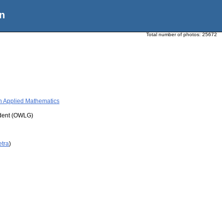
n
Total number of photos:
25672
 in Applied Mathematics
udent (OWLG)
etra
)