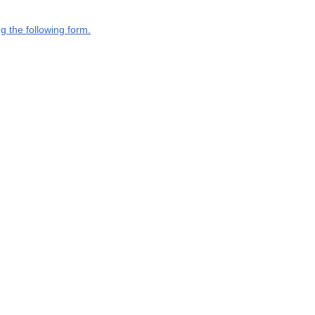
g the following form.