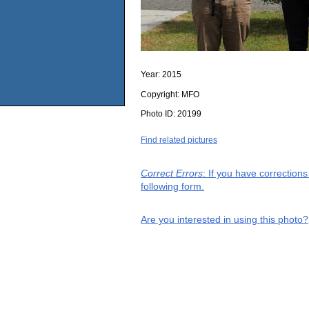
Year:
2015
Copyright:
MFO
Photo ID:
20199
Find related pictures
Correct Errors
: If you have correction
following form.
Are you interested in using this photo?