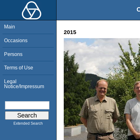
O
Main
2015
Occasions
Persons
Terms of Use
Legal
Notice/Impressum
Extended Search