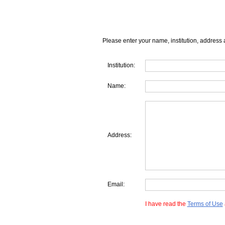
Please enter your name, institution, address 
Institution:
Name:
Address:
Email:
I have read the
Terms of Use