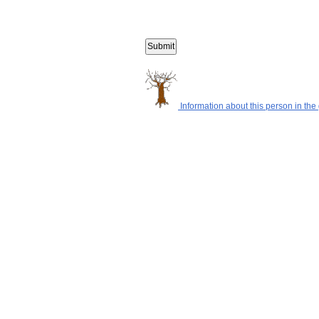
Information about this person in the