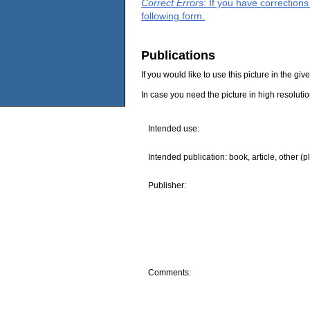
Correct Errors
: If you have correction
following form.
Publications
If you would like to use this picture in the g
In case you need the picture in high resoluti
Intended use:
Intended publication: book, article, other (p
Publisher:
Comments: