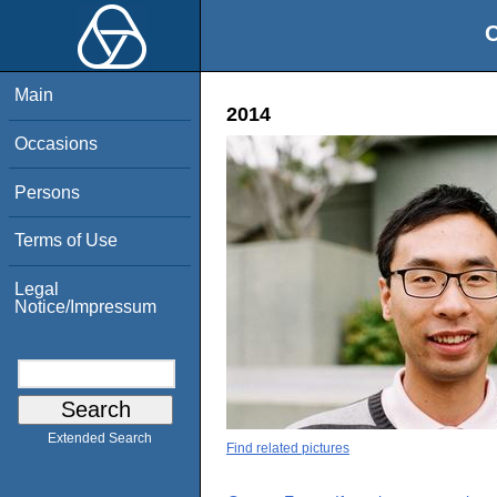
O
Main
2014
Occasions
Persons
Terms of Use
Legal
Notice/Impressum
Extended Search
Find related pictures