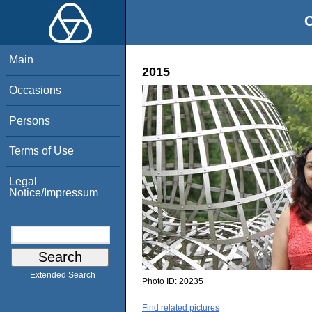
O
Main
2015
Occasions
Persons
Terms of Use
Legal
Notice/Impressum
Extended Search
Photo ID:
20235
Find related pictures