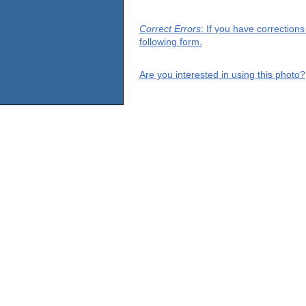
Correct Errors
: If you have correction
following form.
Are you interested in using this photo?