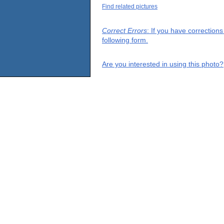
Find related pictures
Correct Errors
: If you have correction
following form.
Are you interested in using this photo?