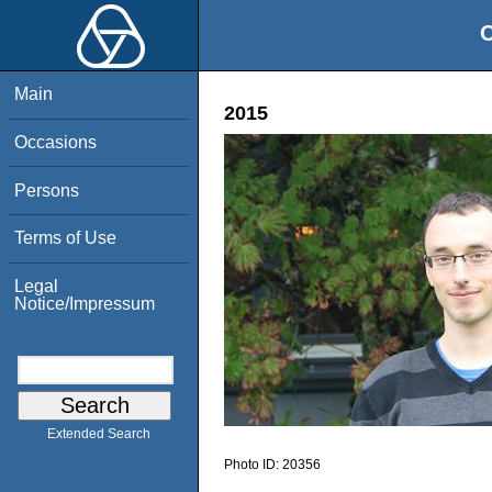
O
Main
2015
Occasions
Persons
Terms of Use
Legal
Notice/Impressum
Extended Search
Photo ID:
20356