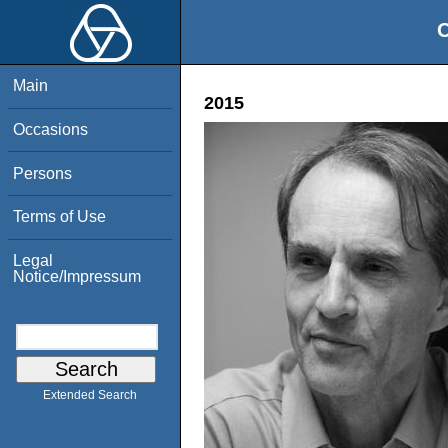
O
Main
2015
Occasions
Persons
Terms of Use
Legal
Notice/Impressum
Extended Search