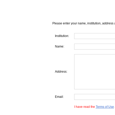
Please enter your name, institution, address 
Institution:
Name:
Address:
Email:
I have read the
Terms of Use