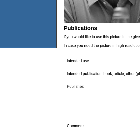
Publications
If you would like to use this picture in the g
In case you need the picture in high resoluti
Intended use:
Intended publication: book, article, other (p
Publisher:
Comments: