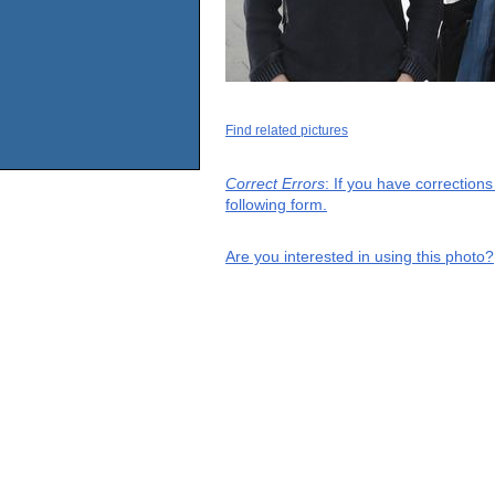
Find related pictures
Correct Errors
: If you have correction
following form.
Are you interested in using this photo?