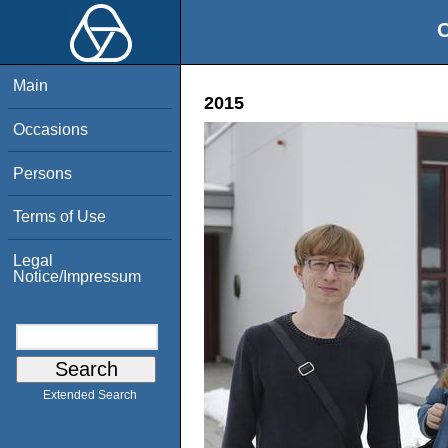
O
Main
2015
Occasions
Persons
Terms of Use
Legal
Notice/Impressum
Extended Search