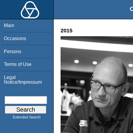
O
Main
2015
Occasions
Persons
Terms of Use
Legal
Notice/Impressum
Extended Search