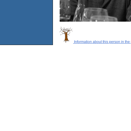
Information about this person in the