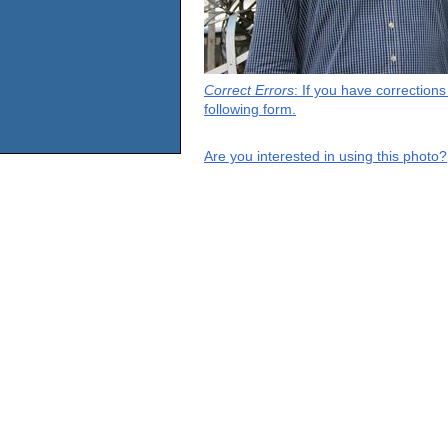
Correct Errors
: If you have correction
following form.
Are you interested in using this photo?