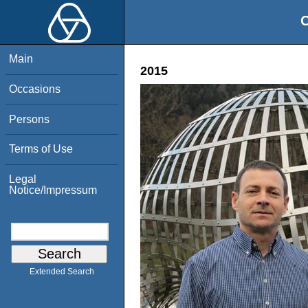
O
Main
2015
Occasions
Persons
Terms of Use
Legal
Notice/Impressum
Extended Search