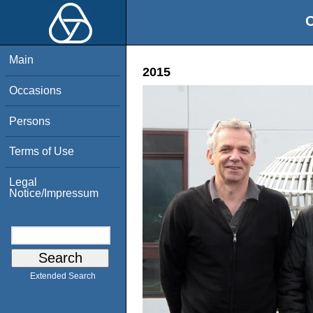
O
Main
2015
Occasions
Persons
Terms of Use
Legal
Notice/Impressum
Extended Search