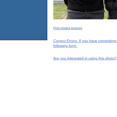
Find related pictures
Correct Errors
: If you have correction
following form.
Are you interested in using this photo?