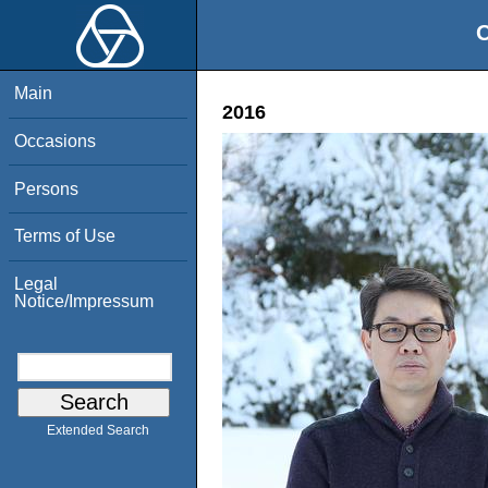
O
Main
2016
Occasions
Persons
Terms of Use
Legal
Notice/Impressum
Extended Search