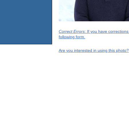
Correct Errors
: If you have correction
following form.
Are you interested in using this photo?