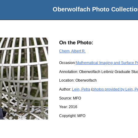
Oberwolfach Photo Collectio
On the Photo:
Chern, Albert R.
Occasion:
Mathematical Imaging and Surface P
Annotation: Oberwolfach Leibniz Graduate St
Location:
Oberwolfach
Author:
Lein, Petra
(
photos provided by Lein, P
Source:
MFO
Year:
2016
Copyright:
MFO