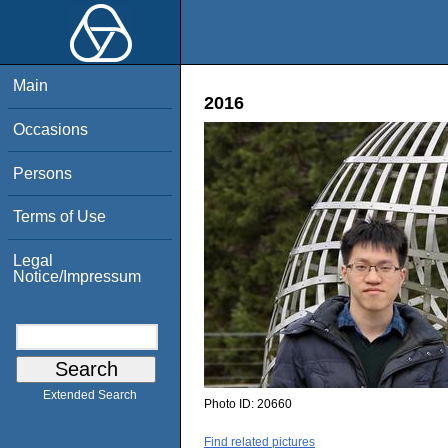
Main
2016
Occasions
Persons
Terms of Use
Legal
Notice/Impressum
Extended Search
Photo ID:
20660
Find related pictures