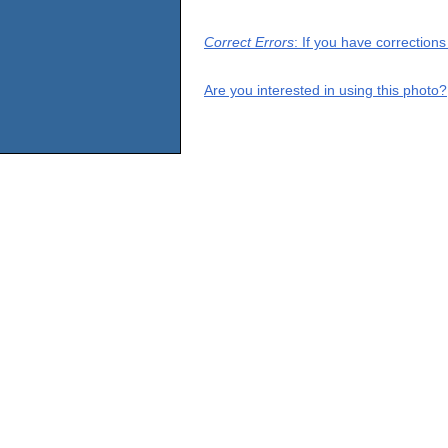
Correct Errors
: If you have correction
Are you interested in using this photo?