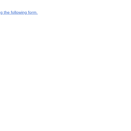
g the following form.