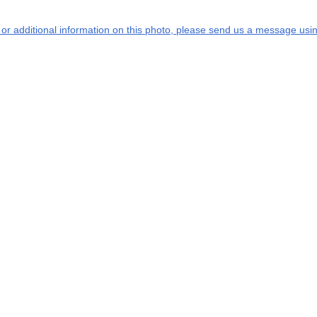
s or additional information on this photo, please send us a message usin