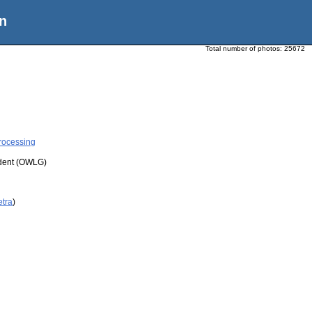
n
Total number of photos:
25672
rocessing
udent (OWLG)
etra
)