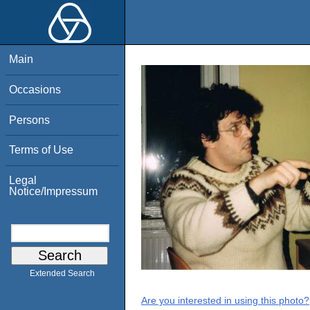
Main
Occasions
Persons
Terms of Use
Legal
Notice/Impressum
Extended Search
Are you interested in using this photo?