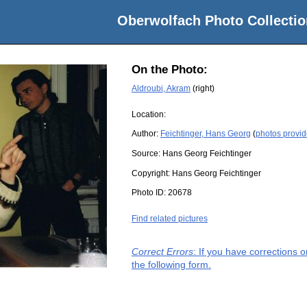
Oberwolfach Photo Collectio
On the Photo:
Aldroubi, Akram
(right)
Location:
Author:
Feichtinger, Hans Georg
(
photos provid
Source:
Hans Georg Feichtinger
Copyright:
Hans Georg Feichtinger
Photo ID:
20678
Find related pictures
Correct Errors
: If you have corrections 
the following form.