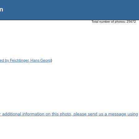
n
Total number of photos:
25672
ed by Feichtinger, Hans Georg
)
or additional information on this photo, please send us a message using