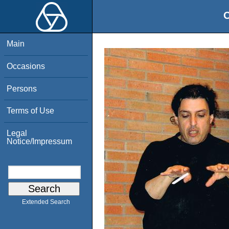
O
Main
Occasions
Persons
Terms of Use
Legal
Notice/Impressum
Extended Search