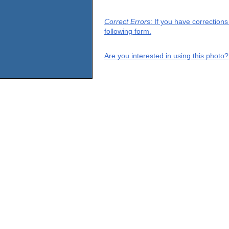
Correct Errors
: If you have correction
following form.
Are you interested in using this photo?