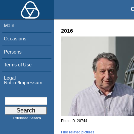
O
Main
2016
Occasions
Persons
Terms of Use
Legal
Notice/Impressum
Extended Search
Photo ID:
20744
Find related pictures