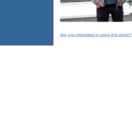
Are you interested in using this photo?