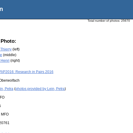
n
Total number of photos:
25670
 Photo:
Thierry
(left)
re
(middle)
 Henri
(right)
RiP2016: Research in Pairs 2016
Oberwolfach
in, Petra
(
photos provided by Lein, Petra
)
FO
6
:
MFO
20761