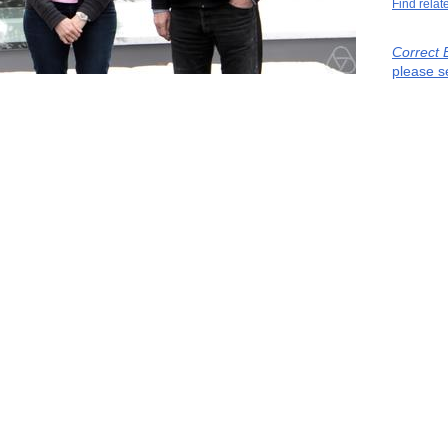
Find relat
Correct 
please s