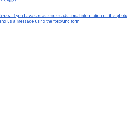
ed pictures
Errors
: If you have corrections or additional information on this photo,
end us a message using the following form.