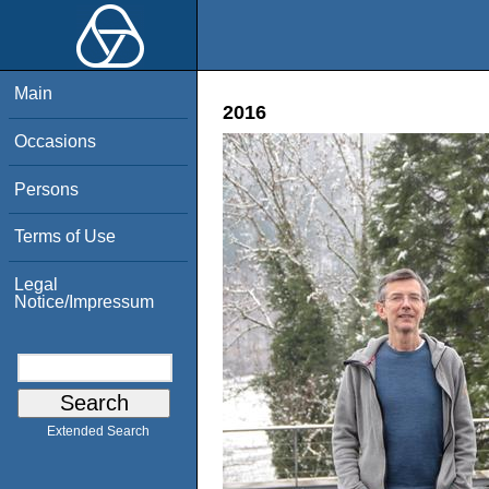
Main
2016
Occasions
Persons
Terms of Use
Legal
Notice/Impressum
Extended Search