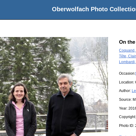
Oberwolfach Photo Collectio
On the
Coquand, 
Tête, Clai
Lombardi,
Occasion:
Location:
Author:
Le
Source:
M
Year:
201
Copyright
Photo ID: