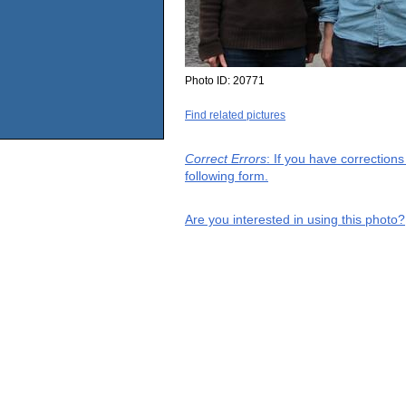
Photo ID:
20771
Find related pictures
Correct Errors
: If you have correction
following form.
Are you interested in using this photo?