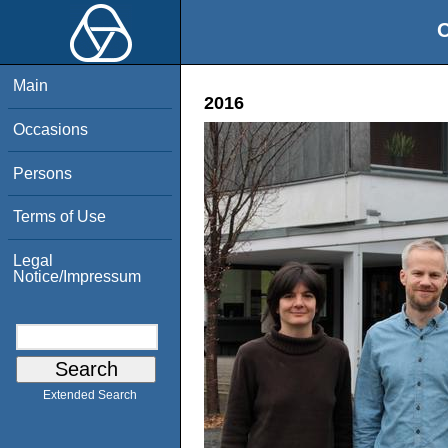
O
Main
2016
Occasions
Persons
Terms of Use
Legal
Notice/Impressum
Extended Search