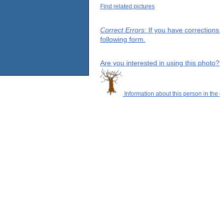
Find related pictures
Correct Errors
: If you have correction
following form.
Are you interested in using this photo?
Information about this person in the