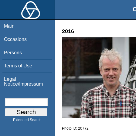
O
Main
2016
Occasions
Persons
Terms of Use
Legal
Notice/Impressum
Extended Search
Photo ID:
20772