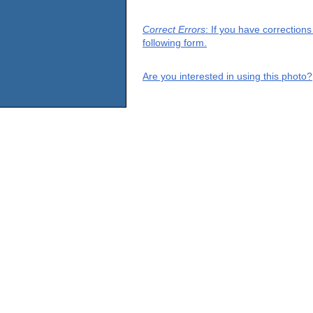
Correct Errors
: If you have correction
following form.
Are you interested in using this photo?