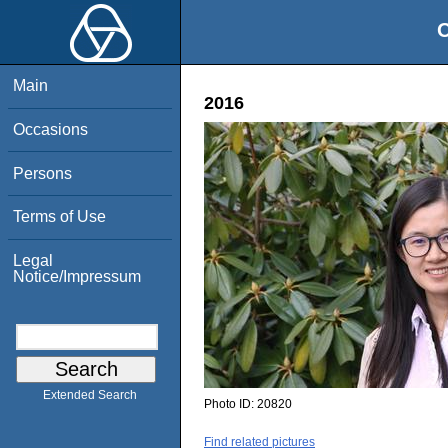
O
Main
2016
Occasions
Persons
Terms of Use
Legal
Notice/Impressum
Extended Search
Photo ID:
20820
Find related pictures