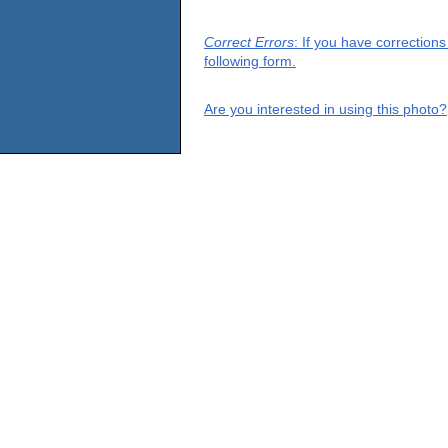
Correct Errors
: If you have correction
following form.
Are you interested in using this photo?