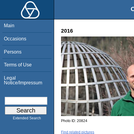
O
Main
2016
Occasions
Persons
Terms of Use
Legal
Notice/Impressum
Extended Search
Photo ID:
20824
Find related pictures