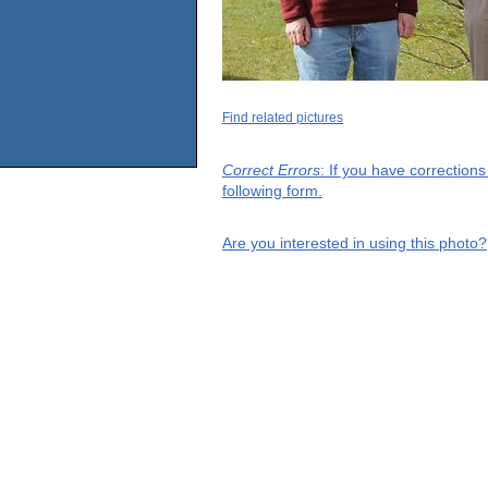
Find related pictures
Correct Errors
: If you have correction
following form.
Are you interested in using this photo?