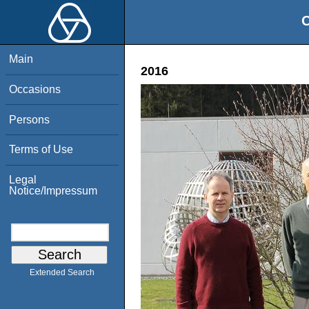
O
Main
2016
Occasions
Persons
Terms of Use
Legal
Notice/Impressum
Extended Search