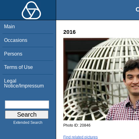
O
Main
2016
Occasions
Persons
Terms of Use
Legal
Notice/Impressum
Extended Search
Photo ID:
20846
Find related pictures