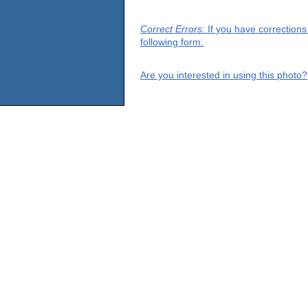
Correct Errors
: If you have correction
following form.
Are you interested in using this photo?