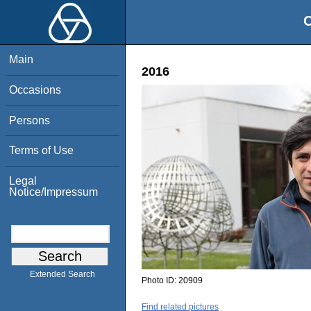
O
Main
2016
Occasions
Persons
Terms of Use
Legal
Notice/Impressum
Extended Search
Photo ID:
20909
Find related pictures