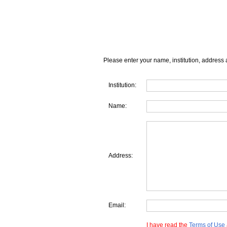
Please enter your name, institution, address 
Institution:
Name:
Address:
Email:
I have read the
Terms of Use