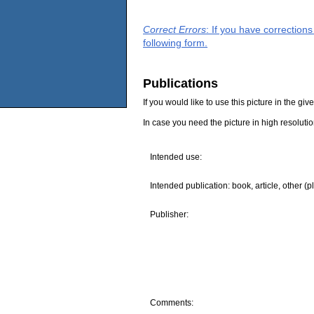
Correct Errors
: If you have correction
following form.
Publications
If you would like to use this picture in the g
In case you need the picture in high resoluti
Intended use:
Intended publication: book, article, other (p
Publisher:
Comments: