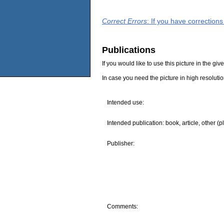
Correct Errors
: If you have correction
Publications
If you would like to use this picture in the g
In case you need the picture in high resoluti
Intended use:
Intended publication: book, article, other (p
Publisher:
Comments: