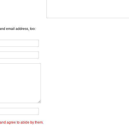
and email address, too:
and agree to abide by them.