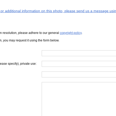
s or additional information on this photo, please send us a message usin
iven resolution, please adhere to our general
copyright policy
.
on, you may request it using the form below.
lease specify), private use: