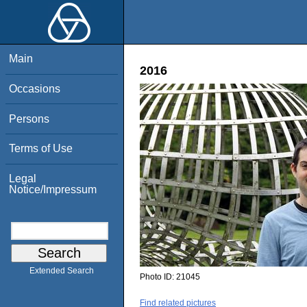
Main
2016
Occasions
Persons
Terms of Use
Legal
Notice/Impressum
Extended Search
Photo ID:
21045
Find related pictures