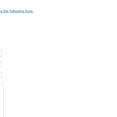
g the following form.