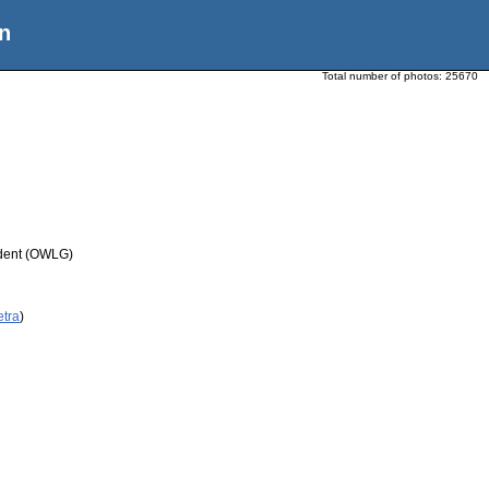
n
Total number of photos:
25670
udent (OWLG)
etra
)