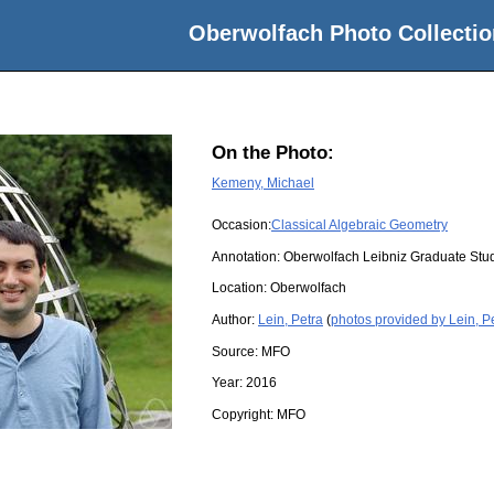
Oberwolfach Photo Collectio
On the Photo:
Kemeny, Michael
Occasion:
Classical Algebraic Geometry
Annotation: Oberwolfach Leibniz Graduate St
Location:
Oberwolfach
Author:
Lein, Petra
(
photos provided by Lein, P
Source:
MFO
Year:
2016
Copyright:
MFO