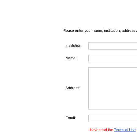
Please enter your name, institution, address 
Institution:
Name:
Address:
Email:
I have read the
Terms of Use