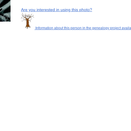
Are you interested in using this photo?
Information about this person in the genealogy project availa