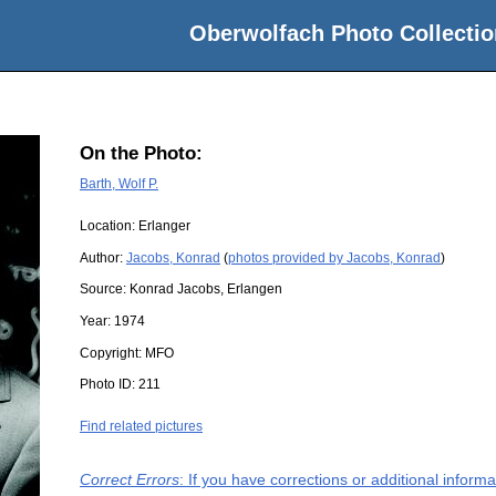
Oberwolfach Photo Collectio
On the Photo:
Barth, Wolf P.
Location:
Erlanger
Author:
Jacobs, Konrad
(
photos provided by Jacobs, Konrad
)
Source:
Konrad Jacobs, Erlangen
Year:
1974
Copyright:
MFO
Photo ID:
211
Find related pictures
Correct Errors
: If you have corrections or additional infor