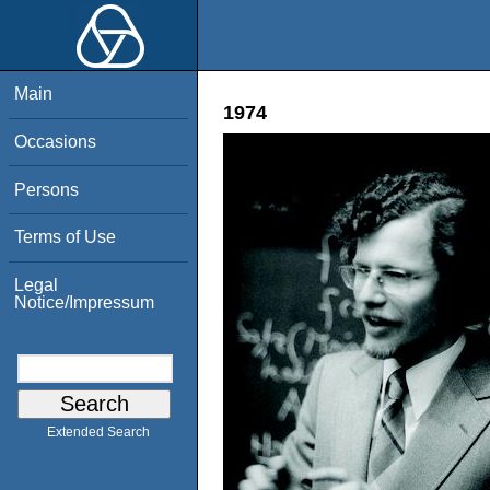
Main
1974
Occasions
Persons
Terms of Use
Legal
Notice/Impressum
Extended Search