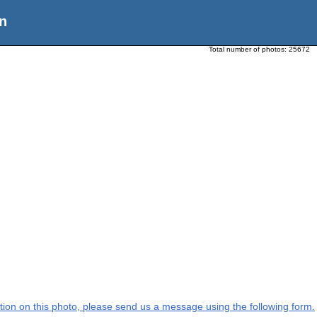
n
Total number of photos:
25672
mation on this photo, please send us a message using the following form.