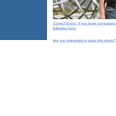
Correct Errors
: If you have correction
following form.
Are you interested in using this photo?