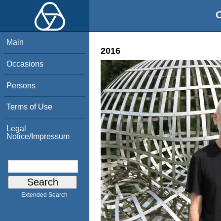
O
Main
2016
Occasions
Persons
Terms of Use
Legal
Notice/Impressum
Extended Search