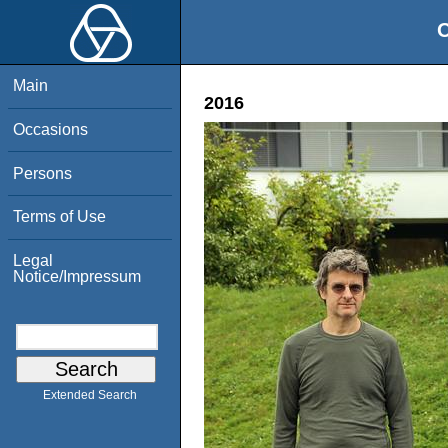
O
Main
2016
Occasions
Persons
Terms of Use
Legal
Notice/Impressum
Extended Search