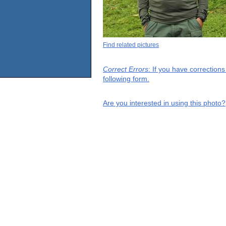
Find related pictures
Correct Errors
: If you have correction
following form.
Are you interested in using this photo?