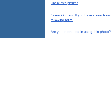
Find related pictures
Correct Errors
: If you have correction
following form.
Are you interested in using this photo?