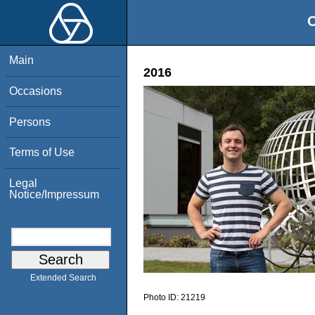
O
Main
2016
Occasions
Persons
Terms of Use
Legal
Notice/Impressum
Extended Search
Photo ID:
21219