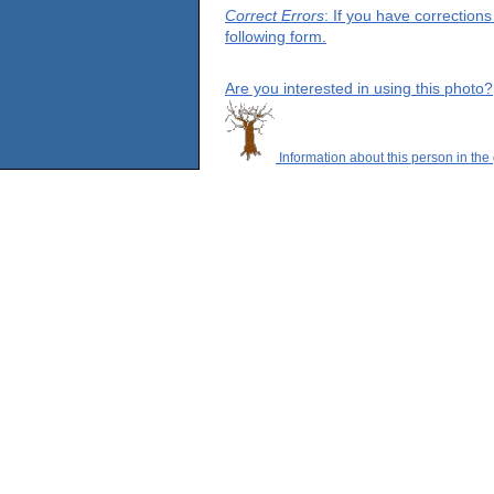
Correct Errors
: If you have correction
following form.
Are you interested in using this photo?
Information about this person in the