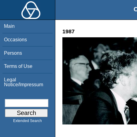
O
Main
1987
Occasions
Persons
Terms of Use
Legal
Notice/Impressum
Extended Search