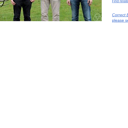
Find relat
Correct 
please s