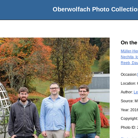
Oberwolfach Photo Collectio
On the
Müller-He
Nechita, I
Reeb, Dav
Occasion:
Location:
Author:
Le
Source:
M
Year:
201
Copyright
Photo ID: