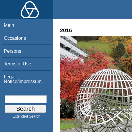
Main
2016
Occasions
Persons
Terms of Use
Legal
Notice/Impressum
Extended Search