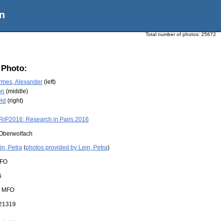
n
Total number of photos:
25672
 Photo:
rmes, Alexander
(left)
on
(middle)
id
(right)
RiP2016: Research in Pairs 2016
Oberwolfach
in, Petra
(
photos provided by Lein, Petra
)
FO
6
:
MFO
21319