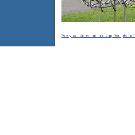
Are you interested in using this photo?