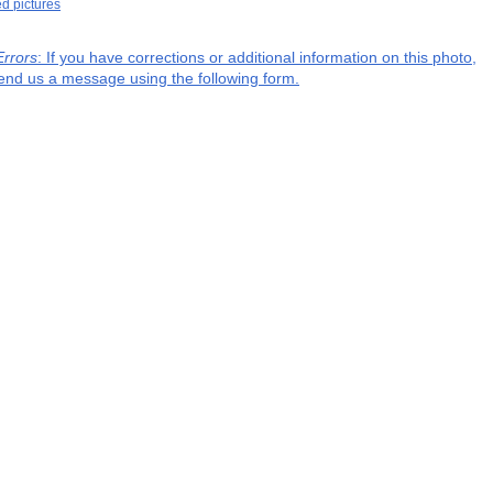
ed pictures
Errors
: If you have corrections or additional information on this photo,
end us a message using the following form.