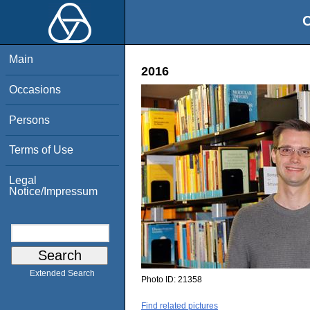
O
Main
2016
Occasions
Persons
Terms of Use
Legal
Notice/Impressum
Extended Search
Photo ID:
21358
Find related pictures