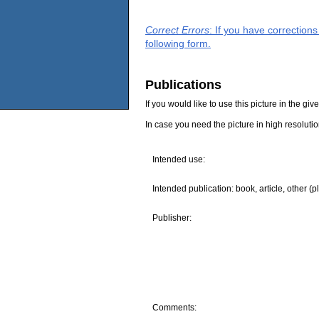
Correct Errors
: If you have correction
following form.
Publications
If you would like to use this picture in the g
In case you need the picture in high resoluti
Intended use:
Intended publication: book, article, other (p
Publisher:
Comments: