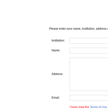
Please enter your name, institution, address 
Institution:
Name:
Address:
Email:
I have read the
Terms of Use